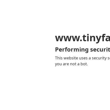
www.tinyf
Performing securit
This website uses a security s
you are not a bot.