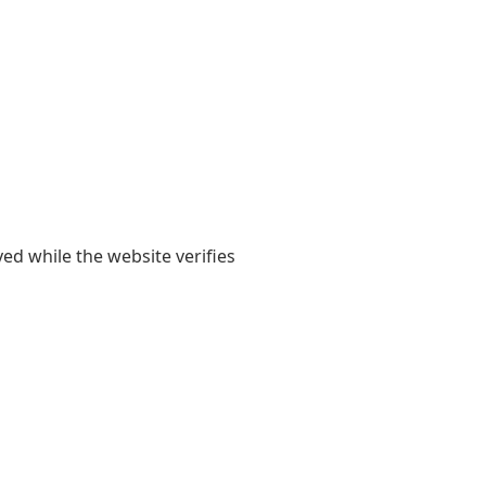
yed while the website verifies