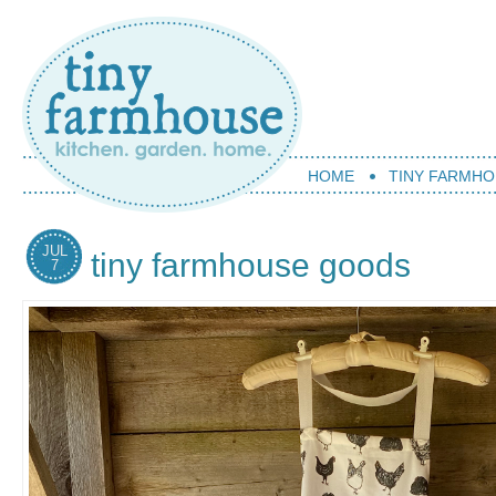
HOME
TINY FARMHO
JUL
tiny farmhouse goods
7