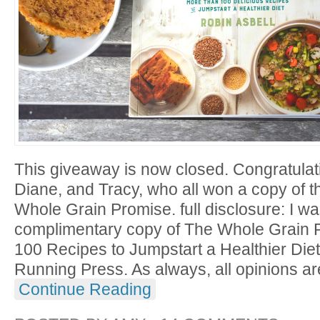
This giveaway is now closed. Congratulat
Diane, and Tracy, who all won a copy of 
Whole Grain Promise. full disclosure: I w
complimentary copy of The Whole Grain 
100 Recipes to Jumpstart a Healthier Diet 
Running Press. As always, all opinions ar
Continue Reading