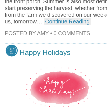
the front porch. Summer is also most defini
start preserving the harvest, whether fro
from the farm we discovered on our week
us, tomorrow
…
Continue Reading
POSTED BY
AMY
•
0 COMMENTS
DEC
Happy Holidays
23