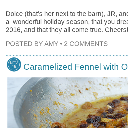
Dolce (that’s her next to the barn), JR, a
a wonderful holiday season, that you dre
2016, and that they all come true. Cheers
POSTED BY
AMY
•
2 COMMENTS
NOV
Caramelized Fennel with 
15