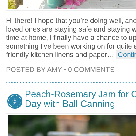
Hi there! I hope that you’re doing well, an
loved ones are staying safe and staying we
time at home, I finally have a chance to 
something I’ve been working on for quite a
friendly kitchen linens and paper
…
Conti
POSTED BY
AMY
•
0 COMMENTS
Peach-Rosemary Jam for C
JUL
Day with Ball Canning
21