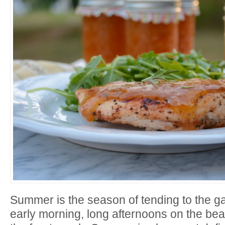
Summer is the season of tending to the ga
early morning, long afternoons on the b