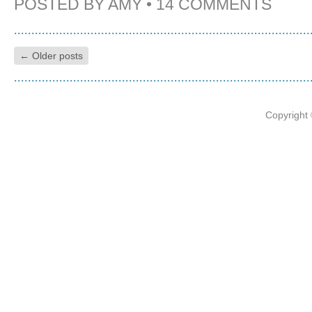
POSTED BY
AMY
•
14 COMMENTS
←
Older posts
Copyright