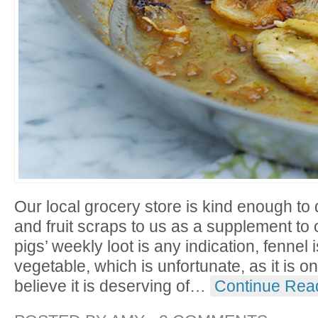
Our local grocery store is kind enough to 
and fruit scraps to us as a supplement to ou
pigs’ weekly loot is any indication, fennel i
vegetable, which is unfortunate, as it is on
believe it is deserving of
…
Continue Rea