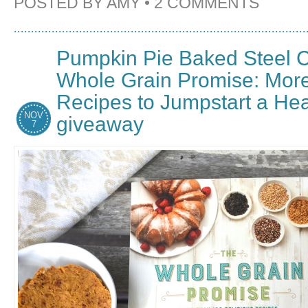
POSTED BY
AMY
•
2 COMMENTS
Pumpkin Pie Baked Steel C
Whole Grain Promise: Mor
Recipes to Jumpstart a Heal
NOV
giveaway
7